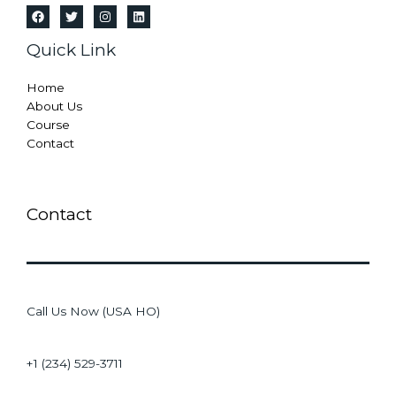
Quick Link
Home
About Us
Course
Contact
Contact
Call Us Now (USA HO)
+1 (234) 529-3711