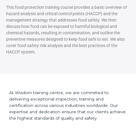
This food protection training course provides a basic overview of
hazard analysis and critical control points (HACCP) and the
management strategy that addresses food safety. We then
discuss how food can be exposed to harmful biological and
chemical hazards, resulting in contamination, and outline the
preventive measures designed to keep food safe to eat. We also
cover food safety risk analysis and the best practices of the
HACCP system.
At Wisdom training centre, we are committed to
delivering exceptional inspection, training and
certification across various industries worldwide. Our
expertise and dedication ensure that our clients achieve
the highest standards of quality and safety.